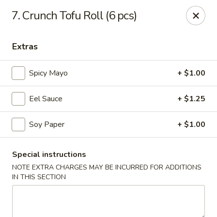
Masami Japanese - Drexel Hill
7. Crunch Tofu Roll (6 pcs)
1260 Township Line Rd Drexel Hill, PA 19026
Extras
Select Order Type
ASAP
Spicy Mayo
+ $1.00
Eel Sauce
+ $1.25
Soy Paper
+ $1.00
Special instructions
NOTE EXTRA CHARGES MAY BE INCURRED FOR ADDITIONS
Masami Japanese - Drexel Hill
IN THIS SECTION
12:00PM - 11:00PM
Open
Store info
Call us