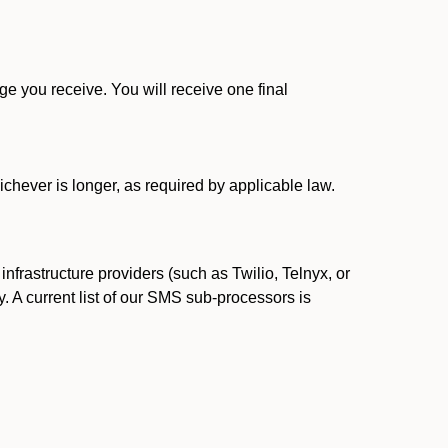
 you receive. You will receive one final
ichever is longer, as required by applicable law.
rastructure providers (such as Twilio, Telnyx, or
. A current list of our SMS sub-processors is