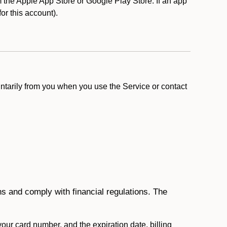
the Apple App Store or Google Play Store. If an app
for this account).
ntarily from you when you use the Service or contact
ons and comply with financial regulations. The
 your card number, and the expiration date, billing