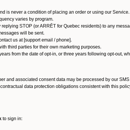
d is never a condition of placing an order or using our Service.
quency varies by program.
 replying STOP (or ARRÊT for Quebec residents) to any message
essages will be sent.
tact us at [support email / phone].
ith third parties for their own marketing purposes.
ars from the date of opt-in, or three years following opt-out, wh
er and associated consent data may be processed by our SMS inf
ntractual data protection obligations consistent with this policy
k
to sign in: