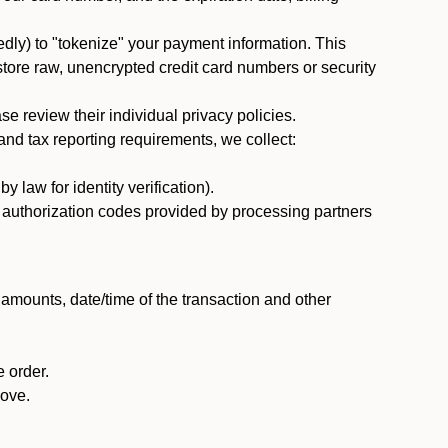
dly) to "tokenize" your payment information. This
 store raw, unencrypted credit card numbers or security
 review their individual privacy policies.
nd tax reporting requirements, we collect:
law for identity verification).
nd authorization codes provided by processing partners
 amounts, date/time of the transaction and other
 order.
bove.