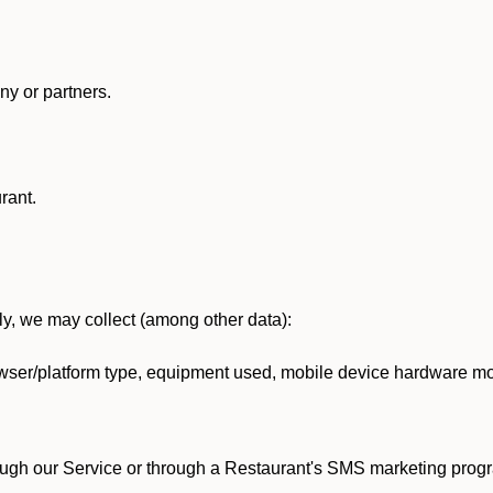
y or partners.
rant.
lly, we may collect (among other data):
ser/platform type, equipment used, mobile device hardware mod
ough our Service or through a Restaurant's SMS marketing progr