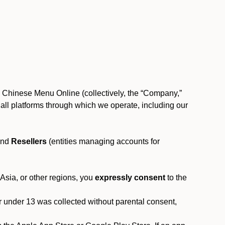
, Chinese Menu Online (collectively, the “Company,”
 to all platforms through which we operate, including our
and
Resellers
(entities managing accounts for
 Asia, or other regions, you
expressly consent
to the
or under 13 was collected without parental consent,