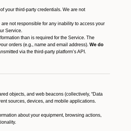
f your third-party credentials. We are not
 are not responsible for any inability to access your
our Service.
rmation than is required for the Service. The
 your orders (e.g., name and email address).
We do
smitted via the third-party platform’s API.
ared objects, and web beacons (collectively, “Data
rent sources, devices, and mobile applications.
nformation about your equipment, browsing actions,
ionality.