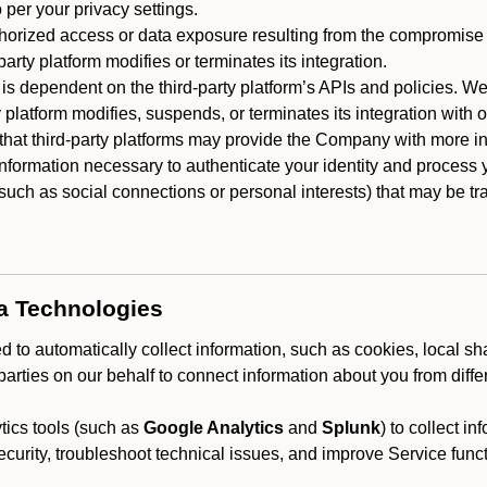
 per your privacy settings.
horized access or data exposure resulting from the compromise o
party platform modifies or terminates its integration.
 is dependent on the third-party platform’s APIs and policies. We
y platform modifies, suspends, or terminates its integration with 
at third-party platforms may provide the Company with more info
 information necessary to authenticate your identity and process
such as social connections or personal interests) that may be tran
ta Technologies
 to automatically collect information, such as cookies, local sh
arties on our behalf to connect information about you from diffe
ics tools (such as
Google Analytics
and
Splunk
) to collect i
ecurity, troubleshoot technical issues, and improve Service funct