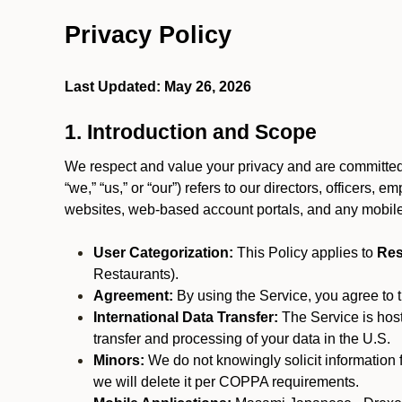
Privacy Policy
Last Updated: May 26, 2026
1. Introduction and Scope
We respect and value your privacy and are committed 
“we,” “us,” or “our”) refers to our directors, officers,
websites, web-based account portals, and any mobile
User Categorization:
This Policy applies to
Res
Restaurants).
Agreement:
By using the Service, you agree to t
International Data Transfer:
The Service is hos
transfer and processing of your data in the U.S.
Minors:
We do not knowingly solicit information 
we will delete it per COPPA requirements.