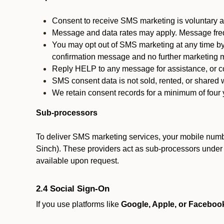
Consent to receive SMS marketing is voluntary an
Message and data rates may apply. Message fre
You may opt out of SMS marketing at any time by
confirmation message and no further marketing m
Reply HELP to any message for assistance, or con
SMS consent data is not sold, rented, or shared w
We retain consent records for a minimum of four ye
Sub-processors
To deliver SMS marketing services, your mobile numb
Sinch). These providers act as sub-processors under co
available upon request.
2.4 Social Sign-On
If you use platforms like
Google, Apple, or Faceboo