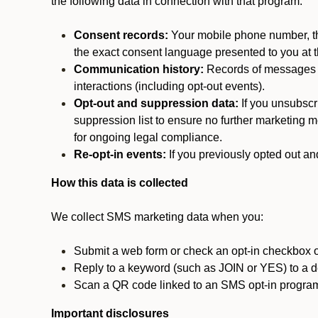
the following data in connection with that program:
Consent records:
Your mobile phone number, the
the exact consent language presented to you at t
Communication history:
Records of messages s
interactions (including opt-out events).
Opt-out and suppression data:
If you unsubscr
suppression list to ensure no further marketing me
for ongoing legal compliance.
Re-opt-in events:
If you previously opted out an
How this data is collected
We collect SMS marketing data when you:
Submit a web form or check an opt-in checkbox o
Reply to a keyword (such as JOIN or YES) to a
Scan a QR code linked to an SMS opt-in progra
Important disclosures