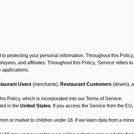
to protecting your personal information. Throughout this Policy
 employees, and affiliates. Throughout this Policy, 'Service' refers
 applications.
taurant Users
(merchants),
Restaurant Customers
(diners), 
his Policy, which is incorporated into our Terms of Service.
ted in the
United States
. If you access the Service from the EU,
from or market to children under 18. If we learn data from a min