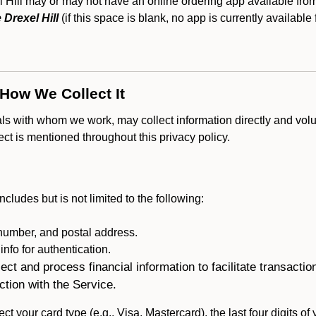
ill may or may not have an online ordering app available from 
Drexel Hill
(if this space is blank, no app is currently available 
 How We Collect It
als with whom we work, may collect information directly and volu
lect is mentioned throughout this privacy policy.
ncludes but is not limited to the following:
umber, and postal address.
fo for authentication.
ect and process financial information to facilitate transacti
ction with the Service.
ct your card type (e.g., Visa, Mastercard), the last four digits of