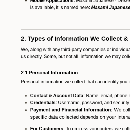
Mobile Applications:
Masami Japanese - Drexel H
is available, it is named here:
Masami Japanese 
2. Types of Information We Collect &
We, along with any third-party companies or individu
us directly. Some, but not all, information we may col
2.1 Personal Information
Personal information we collect that can identify you i
Contact & Account Data:
Name, email, phone n
Credentials:
Username, password, and security in
Payment and Financial Information:
We coll
specific data collected depends on your intera
For Customers:
To process your orders, we colle