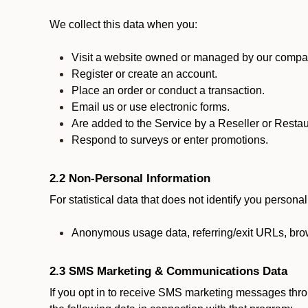
We collect this data when you:
Visit a website owned or managed by our compan
Register or create an account.
Place an order or conduct a transaction.
Email us or use electronic forms.
Are added to the Service by a Reseller or Restau
Respond to surveys or enter promotions.
2.2 Non-Personal Information
For statistical data that does not identify you persona
Anonymous usage data, referring/exit URLs, brow
2.3 SMS Marketing & Communications Data
If you opt in to receive SMS marketing messages thr