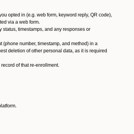
you opted in (e.g. web form, keyword reply, QR code),
ted via a web form.
y status, timestamps, and any responses or
ut (phone number, timestamp, and method) in a
st deletion of other personal data, as it is required
ecord of that re-enrollment.
latform.