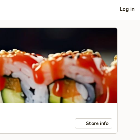
Log in
Store info