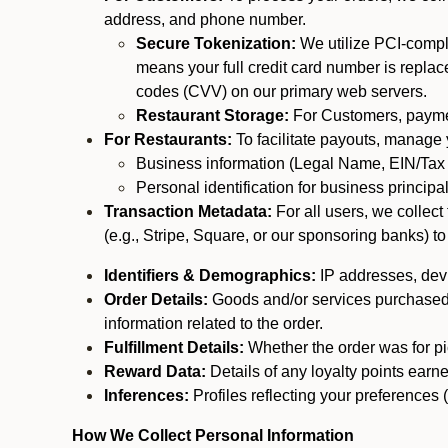
address, and phone number.
Secure Tokenization:
We utilize PCI-compl
means your full credit card number is replace
codes (CVV) on our primary web servers.
Restaurant Storage:
For Customers, payment
For Restaurants:
To facilitate payouts, manage
Business information (Legal Name, EIN/Tax 
Personal identification for business princip
Transaction Metadata:
For all users, we collec
(e.g., Stripe, Square, or our sponsoring banks) to
Identifiers & Demographics:
IP addresses, devic
Order Details:
Goods and/or services purchased, s
information related to the order.
Fulfillment Details:
Whether the order was for pic
Reward Data:
Details of any loyalty points ear
Inferences:
Profiles reflecting your preferences 
How We Collect Personal Information