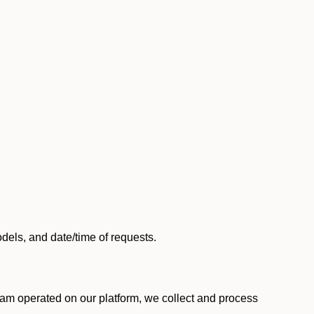
els, and date/time of requests.
am operated on our platform, we collect and process