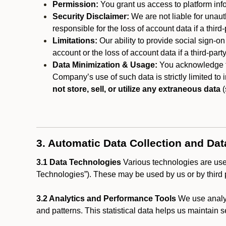
Permission:
You grant us access to platform info
Security Disclaimer:
We are not liable for unaut
responsible for the loss of account data if a third-
Limitations:
Our ability to provide social sign-on
account or the loss of account data if a third-part
Data Minimization & Usage:
You acknowledge th
Company’s use of such data is strictly limited to
not store, sell, or utilize any extraneous data
(
3. Automatic Data Collection and Da
3.1 Data Technologies
Various technologies are used
Technologies”). These may be used by us or by third p
3.2 Analytics and Performance Tools
We use analyt
and patterns. This statistical data helps us maintain s