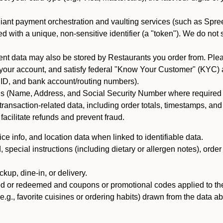
iant payment orchestration and vaulting services (such as Spree
d with a unique, non-sensitive identifier (a "token"). We do not
 data may also be stored by Restaurants you order from. Please
 your account, and satisfy federal "Know Your Customer" (KYC) a
ID, and bank account/routing numbers).
als (Name, Address, and Social Security Number where required by 
t transaction-related data, including order totals, timestamps, a
 facilitate refunds and prevent fraud.
e info, and location data when linked to identifiable data.
pecial instructions (including dietary or allergen notes), order
kup, dine-in, or delivery.
ned or redeemed and coupons or promotional codes applied to the
(e.g., favorite cuisines or ordering habits) drawn from the data a