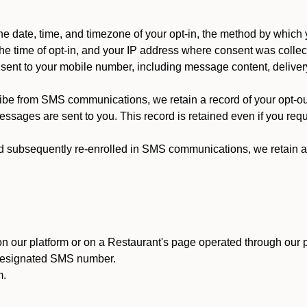
 date, time, and timezone of your opt-in, the method by which 
he time of opt-in, and your IP address where consent was collec
ent to your mobile number, including message content, deliver
ibe from SMS communications, we retain a record of your opt-o
ssages are sent to you. This record is retained even if you reque
d subsequently re-enrolled in SMS communications, we retain a r
n our platform or on a Restaurant's page operated through our p
 designated SMS number.
m.