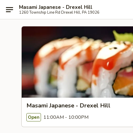
Masami Japanese - Drexel Hill
1260 Township Line Rd Drexel Hill, PA 19026
Masami Japanese - Drexel Hill
11:00AM - 10:00PM
Open