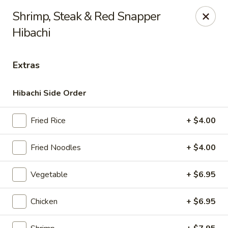
Masami Japanese - Drexel Hill
Shrimp, Steak & Red Snapper
1260 Township Line Rd Drexel Hill, PA 19026
Hibachi
Select Order Type
ASAP
Extras
Hibachi Side Order
Fried Rice
+ $4.00
Fried Noodles
+ $4.00
Vegetable
+ $6.95
Masami Japanese - Drexel Hill
11:00AM - 10:00PM
Open
Chicken
+ $6.95
Store info
Call us