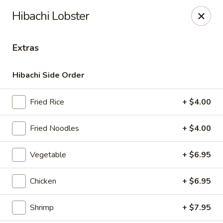
Masami Japanese - Drexel Hill
Hibachi Lobster
1260 Township Line Rd Drexel Hill, PA 19026
Extras
Select Order Type
Select Time
Hibachi Side Order
Fried Rice
+ $4.00
Fried Noodles
+ $4.00
Vegetable
+ $6.95
Masami Japanese - Drexel Hill
Chicken
+ $6.95
Opens at 11:00AM
Closed
Shrimp
+ $7.95
Store info
Call us