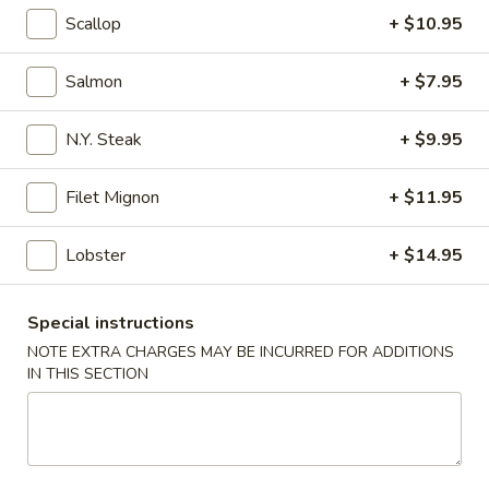
Scallop
+ $10.95
Coupons
Salmon
+ $7.95
Free California Roll with
Apply
Free Edama
Purchase of $35 or More
Purchase of
N.Y. Steak
+ $9.95
Free California Roll with Purchase of
Free Edamame wit
More info
$35 or More.
or More.
Filet Mignon
+ $11.95
Lobster
+ $14.95
Hibachi Dinner
Special instructions
Please note: requests for additional items or special
NOTE EXTRA CHARGES MAY BE INCURRED FOR ADDITIONS
preparation may incur an
extra charge
not calculated on your
IN THIS SECTION
online order.
Appetizers from Kitchen
1.