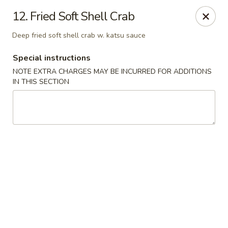
Masami Japanese - Drexel Hill
12. Fried Soft Shell Crab
1260 Township Line Rd Drexel Hill, PA 19026
Deep fried soft shell crab w. katsu sauce
Select Order Type
Select Time
Special instructions
NOTE EXTRA CHARGES MAY BE INCURRED FOR ADDITIONS
IN THIS SECTION
Masami Japanese - Drexel Hill
Opens Saturday at 12:00PM
Closed
Store info
Call us