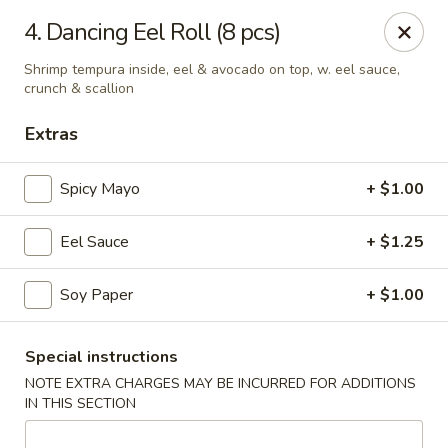
Masami Japanese - Drexel Hill
4. Dancing Eel Roll (8 pcs)
1260 Township Line Rd Drexel Hill, PA 19026
Shrimp tempura inside, eel & avocado on top, w. eel sauce,
crunch & scallion
Select Order Type
Select Time
Extras
Spicy Mayo
+ $1.00
Eel Sauce
+ $1.25
Soy Paper
+ $1.00
Masami Japanese - Drexel Hill
Special instructions
NOTE EXTRA CHARGES MAY BE INCURRED FOR ADDITIONS
Opens at 11:30AM
Closed
IN THIS SECTION
Store info
Call us