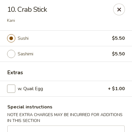
Masami Japanese - Drexel Hill
10. Crab Stick
1260 Township Line Rd Drexel Hill, PA 19026
Kani
Select Order Type
Select Time
Sushi
$5.50
Sashimi
$5.50
Extras
w. Quail Egg
+ $1.00
Masami Japanese - Drexel Hill
Special instructions
Opens at 11:30AM
Closed
NOTE EXTRA CHARGES MAY BE INCURRED FOR ADDITIONS
IN THIS SECTION
Store info
Call us