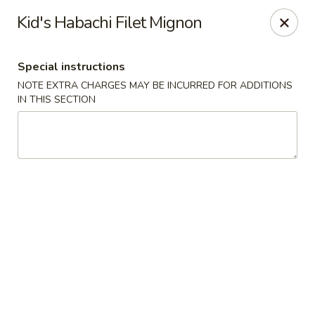
Masami Japanese - Drexel Hill
Kid's Habachi Filet Mignon
1260 Township Line Rd Drexel Hill, PA 19026
Special instructions
Select Order Type
Select Time
NOTE EXTRA CHARGES MAY BE INCURRED FOR ADDITIONS
IN THIS SECTION
Masami Japanese - Drexel Hill
Opens at 11:00AM
Closed
Store info
Call us