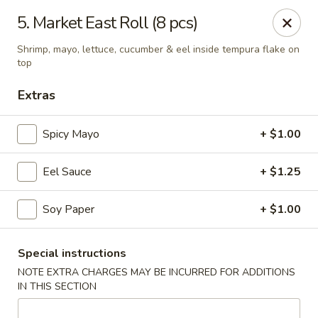
Masami Japanese - Drexel Hill
5. Market East Roll (8 pcs)
1260 Township Line Rd Drexel Hill, PA 19026
Shrimp, mayo, lettuce, cucumber & eel inside tempura flake on
top
Select Order Type
Select Time
Extras
Spicy Mayo
+ $1.00
Eel Sauce
+ $1.25
Soy Paper
+ $1.00
Masami Japanese - Drexel Hill
Special instructions
NOTE EXTRA CHARGES MAY BE INCURRED FOR ADDITIONS
Opens at 11:30AM
Closed
IN THIS SECTION
Store info
Call us