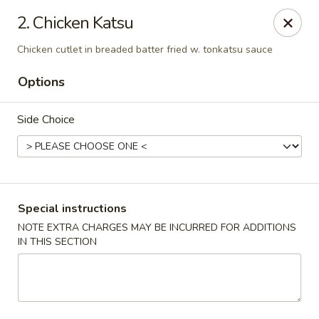
Masami Japanese - Drexel Hill
2. Chicken Katsu
1260 Township Line Rd Drexel Hill, PA 19026
Chicken cutlet in breaded batter fried w. tonkatsu sauce
Select Order Type
ASAP
Options
Side Choice
Special instructions
NOTE EXTRA CHARGES MAY BE INCURRED FOR ADDITIONS
IN THIS SECTION
Masami Japanese - Drexel Hill
11:00AM - 10:00PM
Open
Store info
Call us