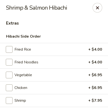
Masami Japanese - Drexel Hill
Shrimp & Salmon Hibachi
1260 Township Line Rd Drexel Hill, PA 19026
Extras
Select Order Type
Select Time
Hibachi Side Order
Fried Rice
+ $4.00
Fried Noodles
+ $4.00
Vegetable
+ $6.95
Masami Japanese - Drexel Hill
Chicken
+ $6.95
Opens at 11:00AM
Closed
Shrimp
+ $7.95
Store info
Call us