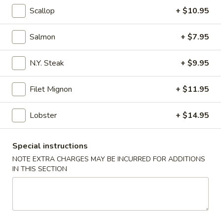
Scallop
+ $10.95
Coupons
Salmon
+ $7.95
Free California Roll with
Apply
Free Edama
Purchase of $35 or More
Purchase of
N.Y. Steak
+ $9.95
Free California Roll with Purchase of
Free Edamame wit
More info
$35 or More.
or More.
Filet Mignon
+ $11.95
Lobster
+ $14.95
Hibachi Combination Dinner
Special instructions
Please note: requests for additional items or special
NOTE EXTRA CHARGES MAY BE INCURRED FOR ADDITIONS
preparation may incur an
extra charge
not calculated on your
IN THIS SECTION
online order.
Appetizers from Kitchen
1.